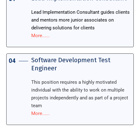
Lead Implementation Consultant guides clients
and mentors more junior associates on
delivering solutions for clients
More......
Software Development Test
04
Engineer
This position requires a highly motivated
individual with the ability to work on multiple
projects independently and as part of a project
team
More......