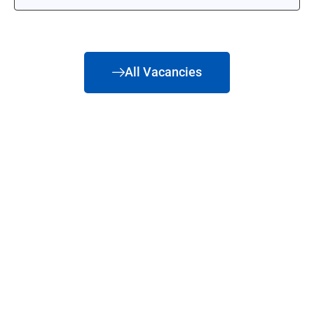
All Vacancies
Ready to see what we
can do for you?