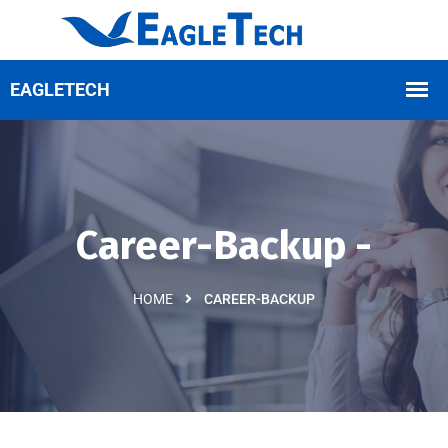
Career-Backup -
HOME
CAREER-BACKUP