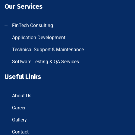
Our Services
FinTech Consulting
Application Development
Technical Support & Maintenance
Software Testing & QA Services
Useful Links
About Us
Career
Gallery
Contact