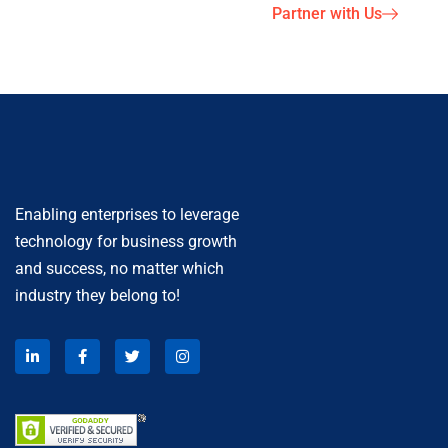
Partner with Us
Enabling enterprises to leverage
technology for business growth
and success, no matter which
industry they belong to!