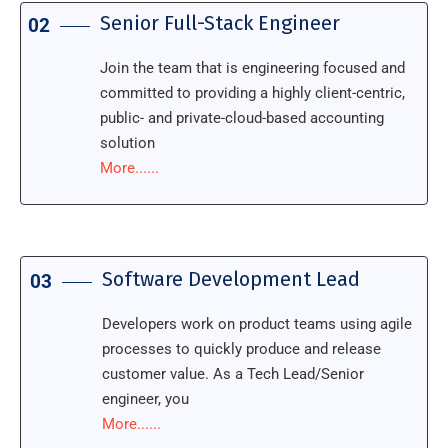
Senior Full-Stack Engineer
02
Join the team that is engineering focused and
committed to providing a highly client-centric,
public- and private-cloud-based accounting
solution
More......
Software Development Lead
03
Developers work on product teams using agile
processes to quickly produce and release
customer value. As a Tech Lead/Senior
engineer, you
More......