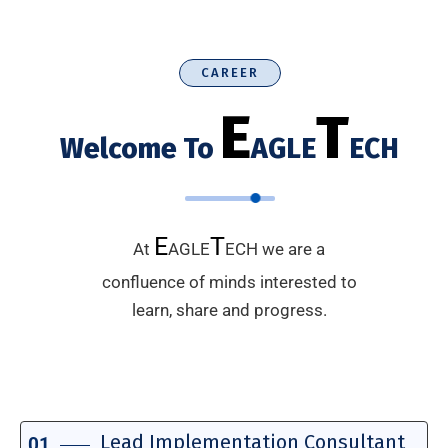
CAREER
E
T
Welcome To
AGLE
ECH
E
T
At
AGLE
ECH we are a
confluence of minds interested to
learn, share and progress.
Lead Implementation Consultant
01