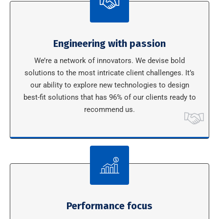
Engineering with passion
We’re a network of innovators. We devise bold
solutions to the most intricate client challenges. It’s
our ability to explore new technologies to design
best-fit solutions that has 96% of our clients ready to
recommend us.
Performance focus