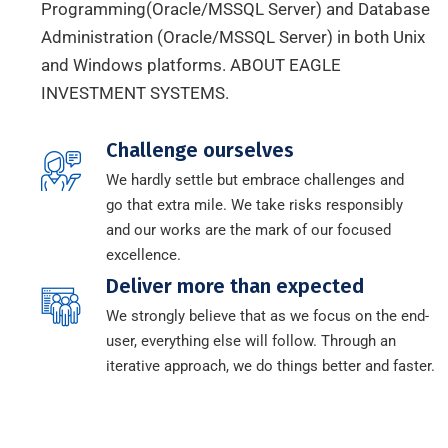
Programming(Oracle/MSSQL Server) and Database
Administration (Oracle/MSSQL Server) in both Unix
and Windows platforms. ABOUT EAGLE
INVESTMENT SYSTEMS.
Challenge ourselves
We hardly settle but embrace challenges and
go that extra mile. We take risks responsibly
and our works are the mark of our focused
excellence.
Deliver more than expected
We strongly believe that as we focus on the end-
user, everything else will follow. Through an
iterative approach, we do things better and faster.