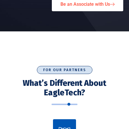
Be an Associate with Us
FOR OUR PARTNERS
What’s Different About
EagleTech?