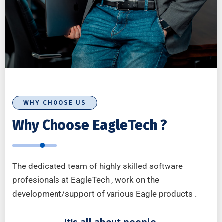
WHY CHOOSE US
Why Choose EagleTech ?
The dedicated team of highly skilled software
profesionals at EagleTech , work on the
development/support of various Eagle products .
It's all about people