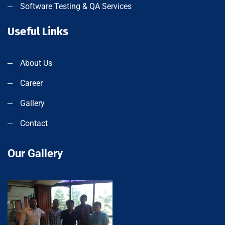
Software Testing & QA Services
Useful Links
About Us
Career
Gallery
Contact
Our Gallery