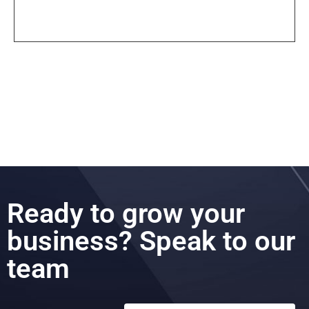
Ready to grow your
business? Speak to our
team