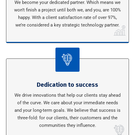
We become your dedicated partner. Which means we
won’t finish a project until both we, and you, are 100%
happy. With a client satisfaction rate of over 97%,
we’re considered a key strategic technology partner.
Dedication to success
We drive innovations that help our clients stay ahead
of the curve. We care about your immediate needs
and your long-term goals. We believe that success is
three-fold: for our clients, their customers and the
communities they influence.