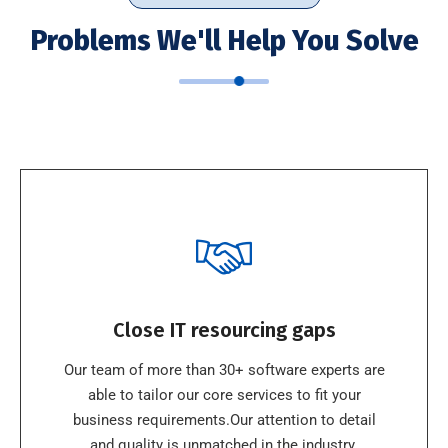
Problems We'll Help You Solve
Close IT resourcing gaps
Our team of more than 30+ software experts are
able to tailor our core services to fit your
business requirements.Our attention to detail
and quality is unmatched in the industry.