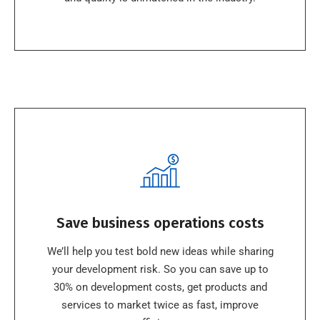
Save business operations costs
We’ll help you test bold new ideas while sharing
your development risk. So you can save up to
30% on development costs, get products and
services to market twice as fast, improve