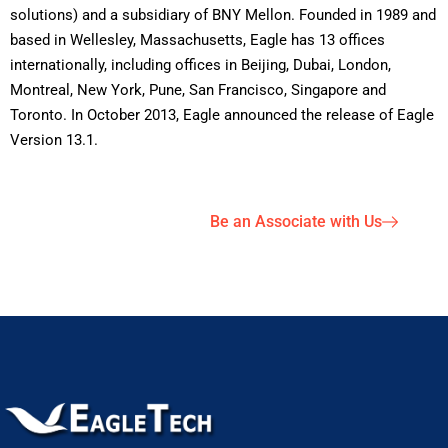
solutions) and a subsidiary of BNY Mellon. Founded in 1989 and
based in Wellesley, Massachusetts, Eagle has 13 offices
internationally, including offices in Beijing, Dubai, London,
Montreal, New York, Pune, San Francisco, Singapore and
Toronto. In October 2013, Eagle announced the release of Eagle
Version 13.1.
Be an Associate with Us