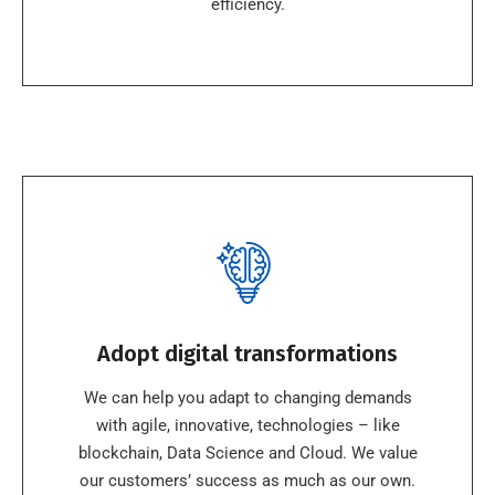
efficiency.
Adopt digital transformations
We can help you adapt to changing demands
with agile, innovative, technologies – like
blockchain, Data Science and Cloud. We value
our customers’ success as much as our own.