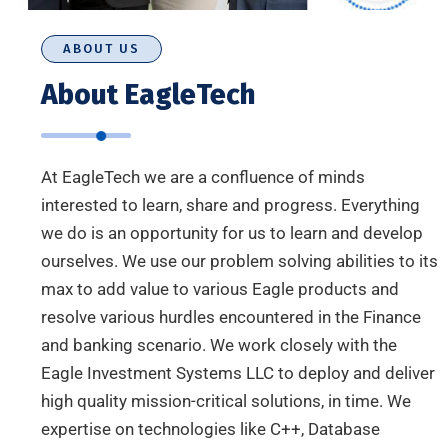
ABOUT US
About EagleTech
At EagleTech we are a confluence of minds
interested to learn, share and progress. Everything
we do is an opportunity for us to learn and develop
ourselves. We use our problem solving abilities to its
max to add value to various Eagle products and
resolve various hurdles encountered in the Finance
and banking scenario. We work closely with the
Eagle Investment Systems LLC to deploy and deliver
high quality mission-critical solutions, in time. We
expertise on technologies like C++, Database