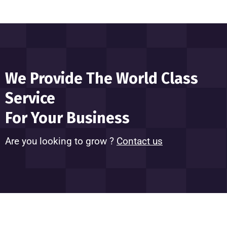
We Provide The World Class
Service
For Your Business
Are you looking to grow ?
Contact us