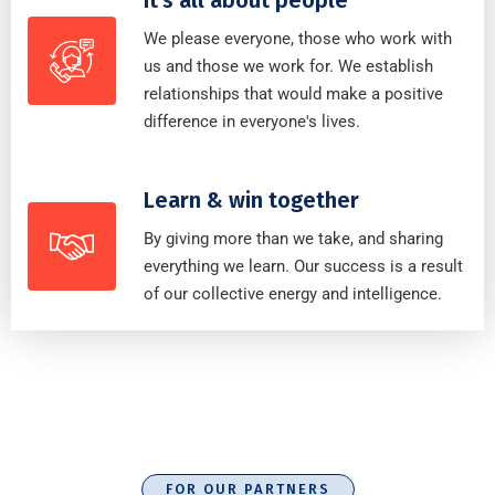
We please everyone, those who work with
us and those we work for. We establish
relationships that would make a positive
difference in everyone's lives.
Learn & win together
By giving more than we take, and sharing
everything we learn. Our success is a result
of our collective energy and intelligence.
FOR OUR PARTNERS