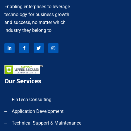
Enabling enterprises to leverage
technology for business growth
and success, no matter which
industry they belong to!
Our Services
FinTech Consulting
Application Development
Technical Support & Maintenance