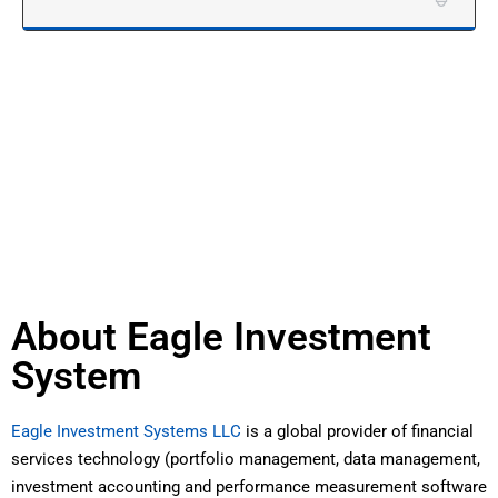
About Eagle Investment
System
Eagle Investment Systems LLC
is a global provider of financial
services technology (portfolio management, data management,
investment accounting and performance measurement software