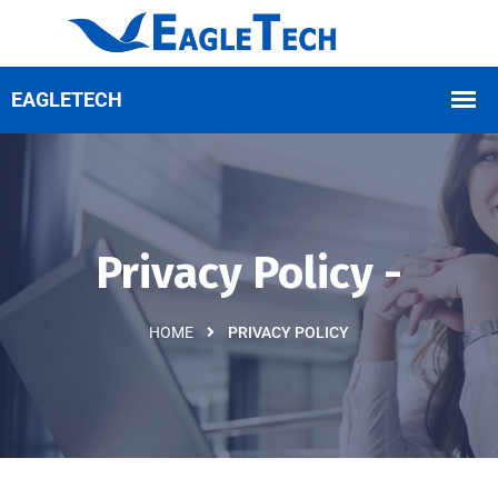
Privacy Policy -
HOME
PRIVACY POLICY